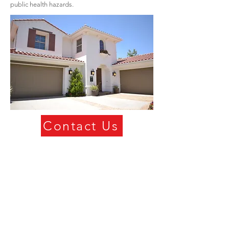
public health hazards.
Contact Us