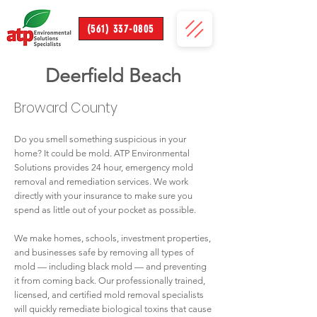
(561) 337-0805
Deerfield Beach
Broward County
Do you smell something suspicious in your
home? It could be mold. ATP Environmental
Solutions provides 24 hour, emergency mold
removal and remediation services. We work
directly with your insurance to make sure you
spend as little out of your pocket as possible.
We make homes, schools, investment properties,
and businesses safe by removing all types of
mold — including black mold — and preventing
it from coming back. Our professionally trained,
licensed, and certified mold removal specialists
will quickly remediate biological toxins that cause