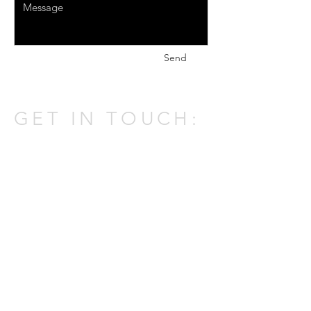
Send
GET IN TOUCH:
301 W Atlantic Ave,
Delray Beach,
FL 33444
Tel:
(561) 337-0805
Email:
johnatpmold@gmail.com