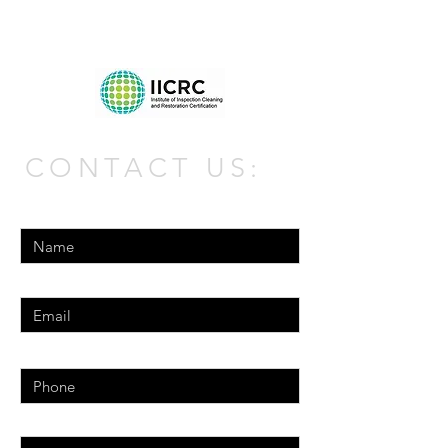
CONTACT US:
Enter Your Name
Enter Your Email
Phone
Enter Your Message