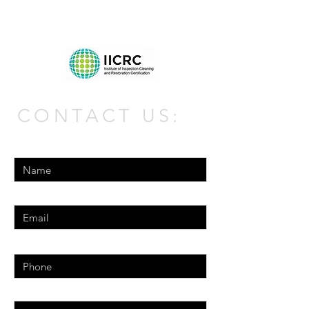
CONTACT US:
Enter Your Name
Enter Your Email
Phone
Enter Your Message