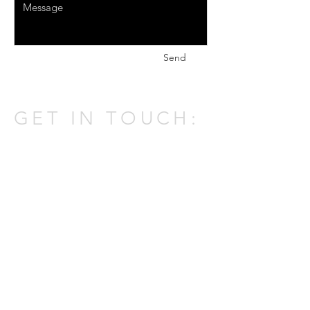
Send
GET IN TOUCH:
301 W Atlantic Ave,
Delray Beach,
FL 33444
Tel:
(561) 337-0805
Email:
johnatpmold@gmail.com