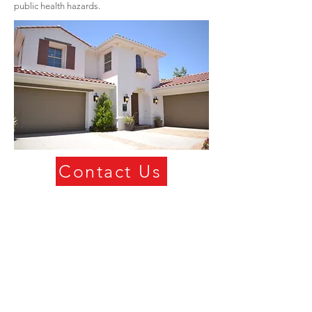
public health hazards.
Contact Us