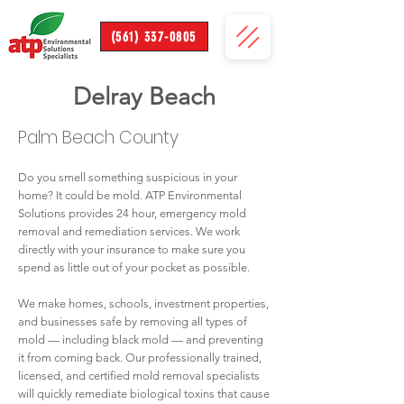
(561) 337-0805
Delray Beach
Palm Beach County
Do you smell something suspicious in your
home? It could be mold. ATP Environmental
Solutions provides 24 hour, emergency mold
removal and remediation services. We work
directly with your insurance to make sure you
spend as little out of your pocket as possible.
We make homes, schools, investment properties,
and businesses safe by removing all types of
mold — including black mold — and preventing
it from coming back. Our professionally trained,
licensed, and certified mold removal specialists
will quickly remediate biological toxins that cause