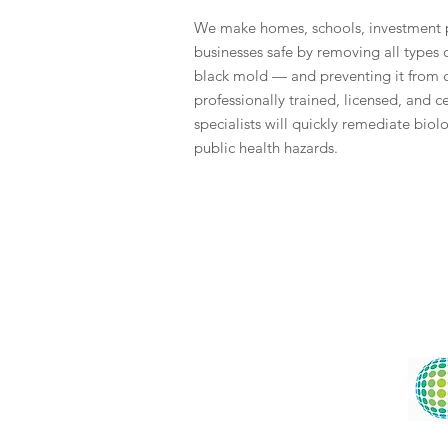
We make homes, schools, investment p
businesses safe by removing all types
black mold — and preventing it from
professionally trained, licensed, and 
specialists will quickly remediate biol
public health hazards.