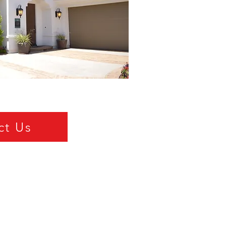
ct Us