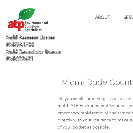
ABOUT
SER
Mold Assessor License
#MRSA1783
Mold Remediator License
#MRSR2421
Miami-Dade Count
Do you smell something suspicious in 
mold. ATP Environmental Solutions pr
emergency mold removal and remediat
directly with your insurance to make su
of your pocket as possible.