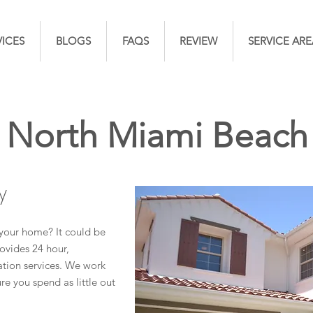
VICES
BLOGS
FAQS
REVIEW
SERVICE ARE
North Miami Beach
y
your home? It could be
ovides 24 hour,
ion services. We work
re you spend as little out