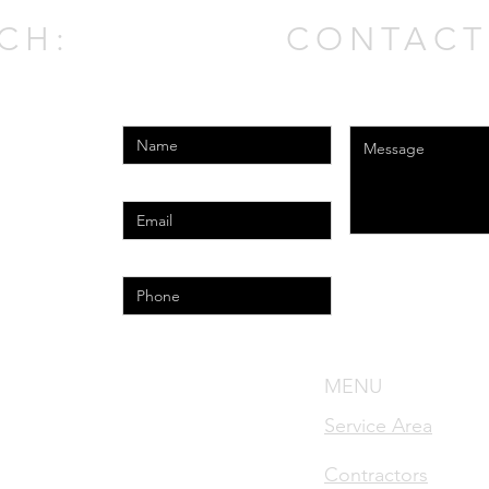
CH:
CONTACT
Enter Your Name
Enter Your Messag
Enter Your Email
Phone
l.com
MENU
nse #MRSA1783
Service Area
cense #MRSR2421
Contractors