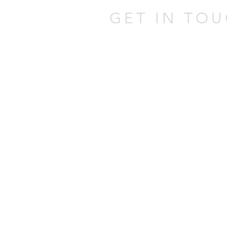
GET IN TOU
301 W Atlantic Ave,
Delray Beach,
FL 33444
Tel:
(561) 337-0805
Email:
johnatpmold@gmai
Mold Assessor Lice
Mold Remediator Li