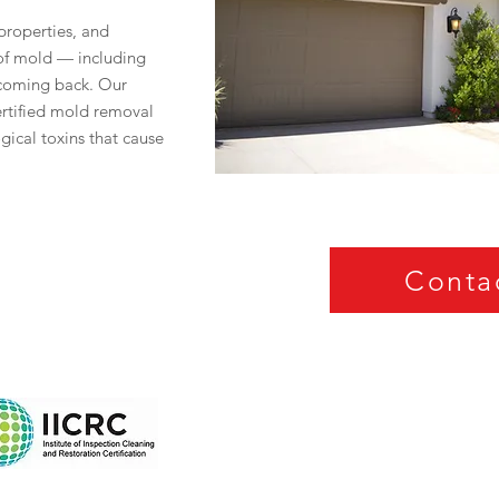
roperties, and
 of mold — including
 coming back. Our
certified mold removal
ogical toxins that cause
Conta