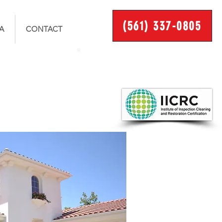
(561) 337-0805
A
CONTACT