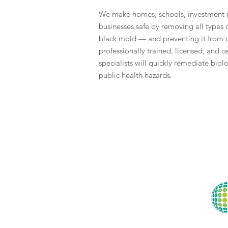
We make homes, schools, investment p
businesses safe by removing all types
black mold — and preventing it from
professionally trained, licensed, and 
specialists will quickly remediate biol
public health hazards.