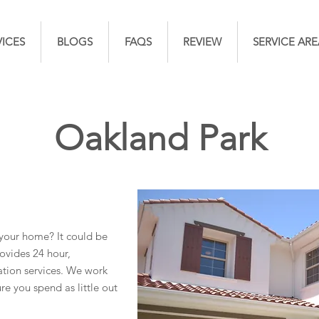
VICES
BLOGS
FAQS
REVIEW
SERVICE ARE
Oakland Park
your home? It could be
ovides 24 hour,
ion services. We work
re you spend as little out