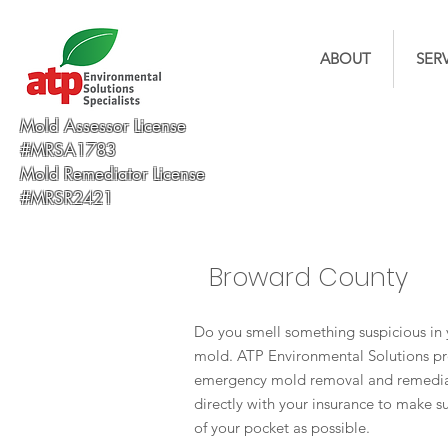
ABOUT
SER
Mold Assessor License
#MRSA1783
Mold Remediator License
#MRSR2421
Broward County
Do you smell something suspicious in 
mold. ATP Environmental Solutions pr
emergency mold removal and remediat
directly with your insurance to make su
of your pocket as possible.