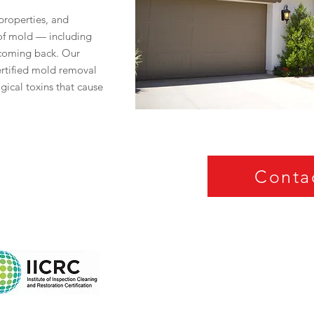
roperties, and
 of mold — including
 coming back. Our
certified mold removal
ogical toxins that cause
Conta