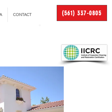
(561) 337-0805
A
CONTACT