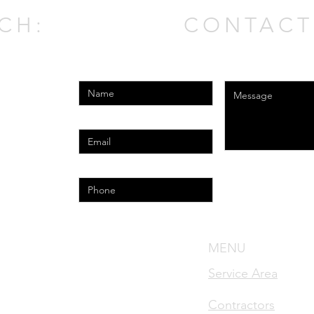
CH:
CONTACT
Enter Your Name
Enter Your Messag
Enter Your Email
Phone
l.com
MENU
nse #MRSA1783
Service Area
cense #MRSR2421
Contractors