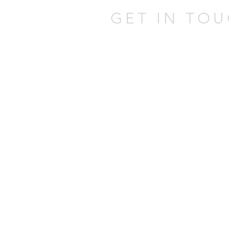
GET IN TOU
301 W Atlantic Ave,
Delray Beach,
FL 33444
Tel:
(561) 337-0805
Email:
johnatpmold@gmai
Mold Assessor Lice
Mold Remediator Li