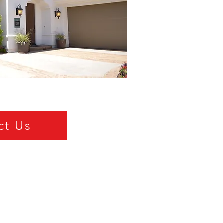
ct Us